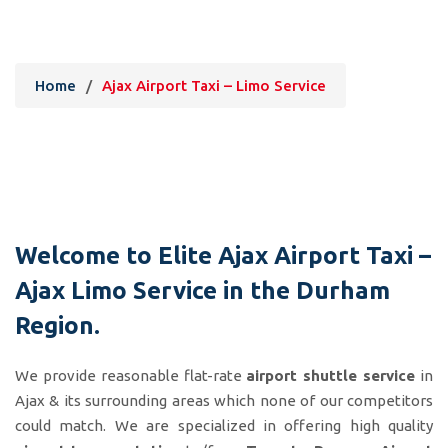
Ajax Airport Taxi – Limo Service
Home
/
Ajax Airport Taxi – Limo Service
Welcome to Elite
Ajax Airport Taxi
–
Ajax
Limo Service
in the Durham
Region.
We provide reasonable flat-rate
airport shuttle service
in
Ajax & its surrounding areas which none of our competitors
could match. We are specialized in offering high quality