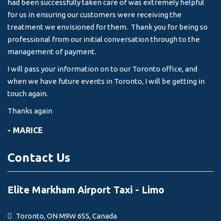
had been successfully taken care of was extremely helpful
for us in ensuring our customers were receiving the
treatment we envisioned for them. Thank you for being so
professional from our initial conversation through to the
management of payment.
I will pass your information on to our Toronto office, and
when we have future events in Toronto, I will be getting in
touch again.
Thanks again
- MARICE
Contact Us
Elite Markham Airport Taxi - Limo
Toronto, ON M9W 6S5, Canada