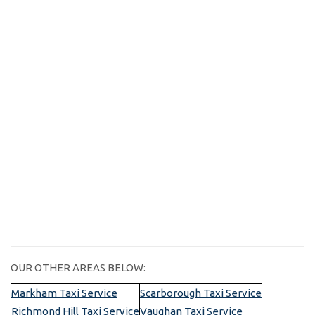
OUR OTHER AREAS BELOW:
Markham Taxi Service
Scarborough Taxi Service
Richmond Hill Taxi Service
Vaughan Taxi Service