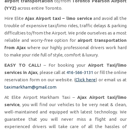
airport transportation
to/from
Toronto Pearson Airport
(YYZ)
across entire Toronto.
Hire Elite
Ajax Airport taxi – limo service
and avoid all the
trouble of expensive taxi/limo rides, traffic delays & parking
difficulties to/from the Airport. We pride ourselves as a most
reliable and worry-free option for
airport transportation
from Ajax
where our highly professional drivers work hard
to make your ride full of style, comfort & luxury.
EASY TO CALL!
– For booking your
Airport Taxi/limo
services in Ajax
, please call at
416-566-3131
or fill the online
reservation form on our website. (
Click here
) or email us at
taximarkham@gmail.com
At Elite Airport Markham Taxi –
Ajax Airport taxi/limo
service
, you will find our vehicles to be very neat & clean,
well-maintained and equipped with latest technology. We
guarantee that you will never miss a flight and our
experienced drivers will take care of all the hassles of