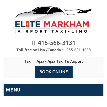
416-566-3131
Toll free no Usa /Canada :1-855-881-1888
Taxi in Ajax - Ajax Taxi To Airport
BOOK ONLINE
MENU