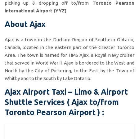
picking up & dropping off to/from
Toronto Pearson
International Airport (YYZ)
.
About Ajax
Ajax is a town in the Durham Region of Southern Ontario,
Canada, located in the eastern part of the Greater Toronto
Area. The town is named for HMS Ajax, a Royal Navy cruiser
that served in World War II. Ajax is bordered to the West and
North by the City of Pickering, to the East by the Town of
Whitby and to the South by Lake Ontario.
Ajax Airport Taxi – Limo & Airport
Shuttle Services ( Ajax to/from
Toronto Pearson Airport ) :