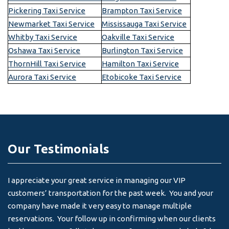
Pickering Taxi Service
Brampton Taxi Service
Newmarket Taxi Service
Mississauga Taxi Service
Whitby Taxi Service
Oakville Taxi Service
Oshawa Taxi Service
Burlington Taxi Service
ThornHill Taxi Service
Hamilton Taxi Service
Aurora Taxi Service
Etobicoke Taxi Service
Our Testimonials
I appreciate your great service in managing our VIP
I 
customers’ transportation for the past week. You and your
an
company have made it very easy to manage multiple
& 
reservations. Your follow up in confirming when our clients
-