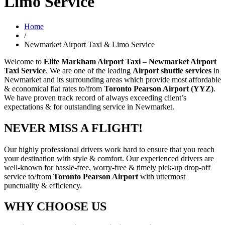
Limo Service
Home
/
Newmarket Airport Taxi & Limo Service
Welcome to
Elite Markham Airport Taxi
–
Newmarket Airport
Taxi Service
. We are one of the leading
Airport shuttle services
in
Newmarket and its surrounding areas which provide most affordable
& economical flat rates to/from
Toronto Pearson Airport (YYZ)
.
We have proven track record of always exceeding client’s
expectations & for outstanding service in Newmarket.
NEVER MISS A FLIGHT!
Our highly professional drivers work hard to ensure that you reach
your destination with style & comfort. Our experienced drivers are
well-known for hassle-free, worry-free & timely pick-up drop-off
service to/from
Toronto Pearson Airport
with uttermost
punctuality & efficiency.
WHY CHOOSE US