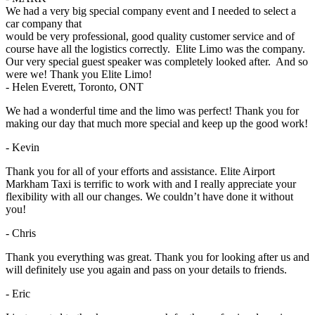
We had a very big special company event and I needed to select a
car company that
would be very professional, good quality customer service and of
course have all the logistics correctly. Elite Limo was the company.
Our very special guest speaker was completely looked after. And so
were we! Thank you Elite Limo!
- Helen Everett, Toronto, ONT
We had a wonderful time and the limo was perfect! Thank you for
making our day that much more special and keep up the good work!
- Kevin
Thank you for all of your efforts and assistance. Elite Airport
Markham Taxi is terrific to work with and I really appreciate your
flexibility with all our changes. We couldn’t have done it without
you!
- Chris
Thank you everything was great. Thank you for looking after us and
will definitely use you again and pass on your details to friends.
- Eric