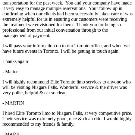
transportation for the past week. You and your company have made
it very easy to manage multiple reservations. Your follow up in
confirming when our clients had been successfully taken care of was
extremely helpful for us in ensuring our customers were receiving
the treatment we envisioned for them. Thank you for being so
professional from our initial conversation through to the
management of payment.
I will pass your information on to our Toronto office, and when we
have future events in Toronto, I will be getting in touch again.
Thanks again
- Marice
I will highly recommend Elite Toronto limo services to anyone who
will be visiting Niagara Falls. Wonderful service & the driver was
very polite, helpful & car so clean.
- MARTIN
I hired Elite Toronto limo to Niagara Falls, at very competitive price.
Their service was extremely good, nice & clean ride. I would highly
recommended to my friends & family.
- MARK