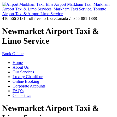
416-566-3131
Toll free no Usa /Canada :1-855-881-1888
Newmarket Airport Taxi &
Limo Service
Book Online
Home
About Us
Our Services
Luxury Chauffeur
Online Booking
Corporate Accounts
FAQ’s
Contact Us
Newmarket Airport Taxi &