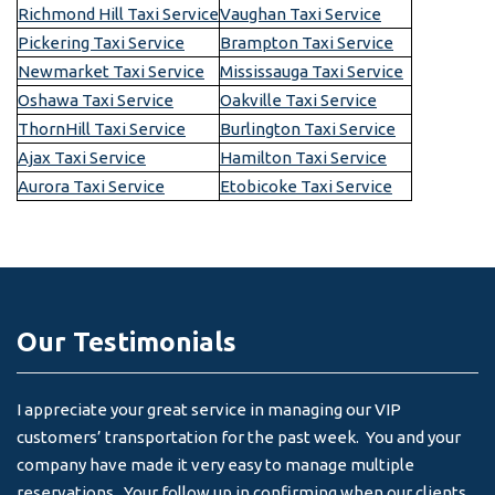
Richmond Hill Taxi Service
Vaughan Taxi Service
Pickering Taxi Service
Brampton Taxi Service
Newmarket Taxi Service
Mississauga Taxi Service
Oshawa Taxi Service
Oakville Taxi Service
ThornHill Taxi Service
Burlington Taxi Service
Ajax Taxi Service
Hamilton Taxi Service
Aurora Taxi Service
Etobicoke Taxi Service
Our Testimonials
I appreciate your great service in managing our VIP
I 
customers’ transportation for the past week. You and your
an
company have made it very easy to manage multiple
& 
reservations. Your follow up in confirming when our clients