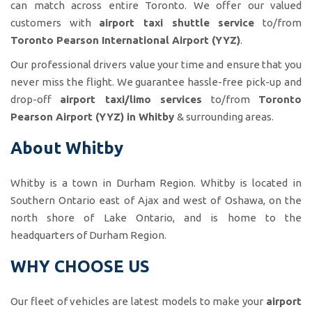
can match across entire Toronto. We offer our valued
customers with
airport taxi shuttle service
to/from
Toronto Pearson International Airport (YYZ)
.
Our professional drivers value your time and ensure that you
never miss the flight. We guarantee hassle-free pick-up and
drop-off
airport taxi/limo services
to/from
Toronto
Pearson Airport (YYZ) in Whitby
& surrounding areas.
About Whitby
Whitby is a town in Durham Region. Whitby is located in
Southern Ontario east of Ajax and west of Oshawa, on the
north shore of Lake Ontario, and is home to the
headquarters of Durham Region.
WHY CHOOSE US
Our fleet of vehicles are latest models to make your
airport