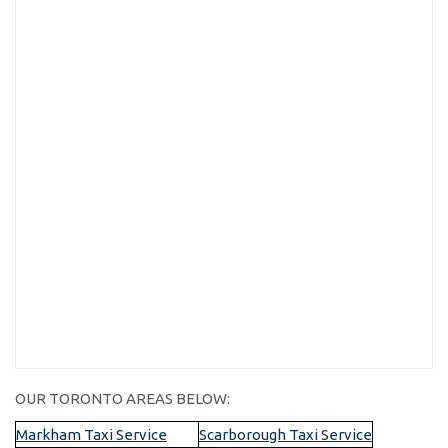
OUR TORONTO AREAS BELOW:
Markham Taxi Service
Scarborough Taxi Service