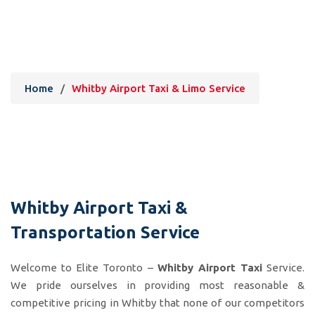
Whitby Airport Taxi & Limo
Service
Home
/
Whitby Airport Taxi & Limo Service
Whitby Airport Taxi &
Transportation Service
Welcome to Elite Toronto –
Whitby Airport Taxi
Service.
We pride ourselves in providing most reasonable &
competitive pricing in Whitby that none of our competitors