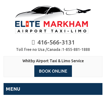
416-566-3131
Toll free no Usa /Canada :1-855-881-1888
Whitby Airport Taxi & Limo Service
BOOK ONLINE
MENU