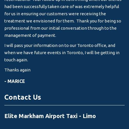
-
had been successfully taken care of was extremely helpful
for us in ensuring our customers were receiving the
treatment we envisioned for them. Thank you for being so
professional from our initial conversation through to the
management of payment.
I will pass your information on to our Toronto office, and
when we have future events in Toronto, I will be getting in
touch again.
Thanks again
- MARICE
Contact Us
Elite Markham Airport Taxi - Limo