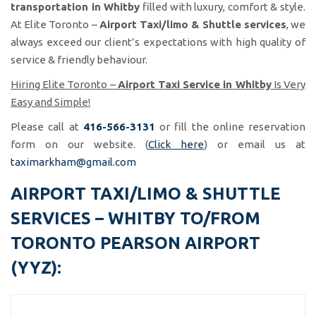
transportation in Whitby
filled with luxury, comfort & style.
At Elite Toronto –
Airport Taxi/limo & Shuttle services
, we
always exceed our client’s expectations with high quality of
service & friendly behaviour.
Hiring Elite Toronto –
Airport Taxi Service in Whitby
Is Very
Easy and Simple!
Please call at
416-566-3131
or fill the online reservation
form on our website. (
Click here
) or email us at
taximarkham@gmail.com
AIRPORT TAXI/LIMO & SHUTTLE
SERVICES – WHITBY TO/FROM
TORONTO PEARSON AIRPORT
(YYZ):