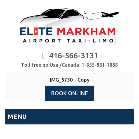
416-566-3131
Toll free no Usa /Canada :1-855-881-1888
IMG_5730 – Copy
BOOK ONLINE
MENU