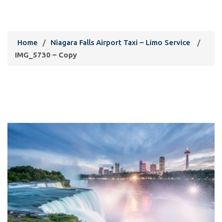
IMG_5730 – Copy
Home
/
Niagara Falls Airport Taxi – Limo Service
/
IMG_5730 – Copy