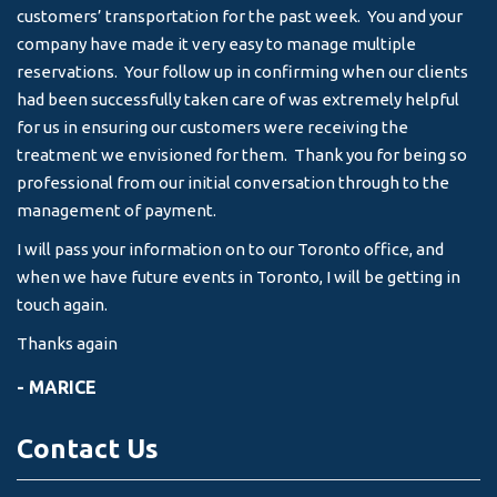
customers’ transportation for the past week. You and your
an
company have made it very easy to manage multiple
& 
reservations. Your follow up in confirming when our clients
-
had been successfully taken care of was extremely helpful
for us in ensuring our customers were receiving the
treatment we envisioned for them. Thank you for being so
professional from our initial conversation through to the
management of payment.
I will pass your information on to our Toronto office, and
when we have future events in Toronto, I will be getting in
touch again.
Thanks again
- MARICE
Contact Us