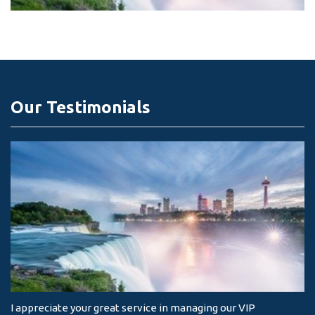
Our Testimonials
I appreciate your great service in managing our VIP
I 