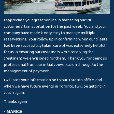
I appreciate your great service in managing our VIP
I 
customers’ transportation for the past week. You and your
an
company have made it very easy to manage multiple
& 
reservations. Your follow up in confirming when our clients
-
had been successfully taken care of was extremely helpful
for us in ensuring our customers were receiving the
treatment we envisioned for them. Thank you for being so
professional from our initial conversation through to the
management of payment.
I will pass your information on to our Toronto office, and
when we have future events in Toronto, I will be getting in
touch again.
Thanks again
- MARICE