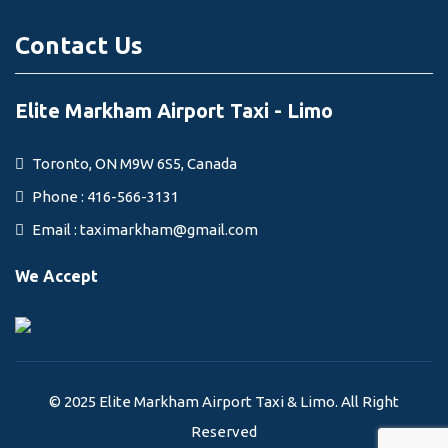
Contact Us
Elite Markham Airport Taxi - Limo
Toronto, ON M9W 6S5, Canada
Phone : 416-566-3131
Email :
taximarkham@gmail.com
We Accept
© 2025 Elite Markham Airport Taxi & Limo. All Right
Reserved