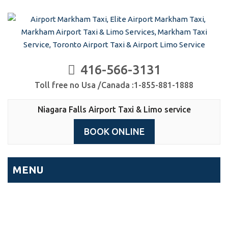
416-566-3131
Toll free no Usa /Canada :1-855-881-1888
Niagara Falls Airport Taxi & Limo service
BOOK ONLINE
MENU
Niagara Falls Airport Taxi &