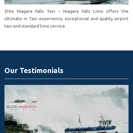
Elite Niagara Falls Taxi – Niagara Falls Limo offers the
ultimate in Taxi experience, exceptional and quality airport
taxi and standard limo service.
Our Testimonials