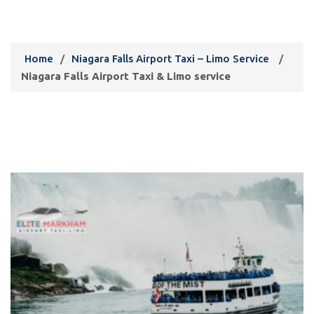
Limo service
Home
/
Niagara Falls Airport Taxi – Limo Service
/
Niagara Falls Airport Taxi & Limo service