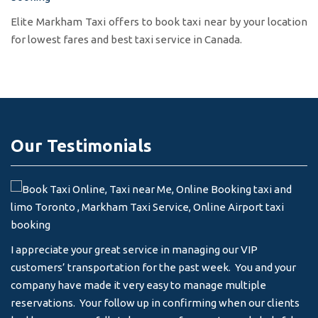
Elite Markham Taxi offers to book taxi near by your location
for lowest fares and best taxi service in Canada.
Our Testimonials
I appreciate your great service in managing our VIP
I 
customers’ transportation for the past week. You and your
an
company have made it very easy to manage multiple
& 
reservations. Your follow up in confirming when our clients
-