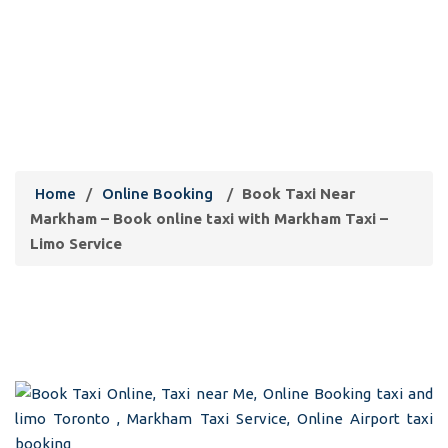
Book Taxi Near Markham – Book
online taxi with Markham Taxi –
Limo Service
Home
/
Online Booking
/
Book Taxi Near
Markham – Book online taxi with Markham Taxi –
Limo Service