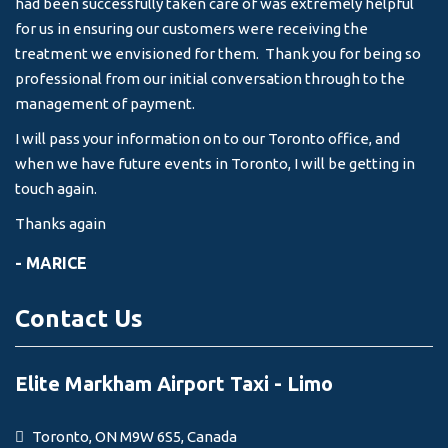
had been successfully taken care of was extremely helpful
for us in ensuring our customers were receiving the
treatment we envisioned for them. Thank you for being so
professional from our initial conversation through to the
management of payment.
I will pass your information on to our Toronto office, and
when we have future events in Toronto, I will be getting in
touch again.
Thanks again
- MARICE
Contact Us
Elite Markham Airport Taxi - Limo
Toronto, ON M9W 6S5, Canada