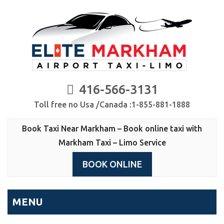
416-566-3131
Toll free no Usa /Canada :1-855-881-1888
Book Taxi Near Markham – Book online taxi with
Markham Taxi – Limo Service
BOOK ONLINE
MENU