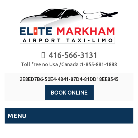
416-566-3131
Toll free no Usa /Canada :1-855-881-1888
2E8ED7B6-50E4-4841-87D4-81DD18EE8545
BOOK ONLINE
MENU