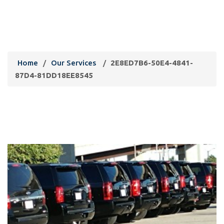
2E8ED7B6-50E4-4841-87D4-
81DD18EE8545
Home
/
Our Services
/
2E8ED7B6-50E4-4841-
87D4-81DD18EE8545