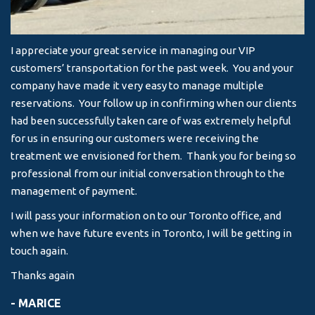
I appreciate your great service in managing our VIP
I 
customers’ transportation for the past week. You and your
an
company have made it very easy to manage multiple
& 
reservations. Your follow up in confirming when our clients
-
had been successfully taken care of was extremely helpful
for us in ensuring our customers were receiving the
treatment we envisioned for them. Thank you for being so
professional from our initial conversation through to the
management of payment.
I will pass your information on to our Toronto office, and
when we have future events in Toronto, I will be getting in
touch again.
Thanks again
- MARICE