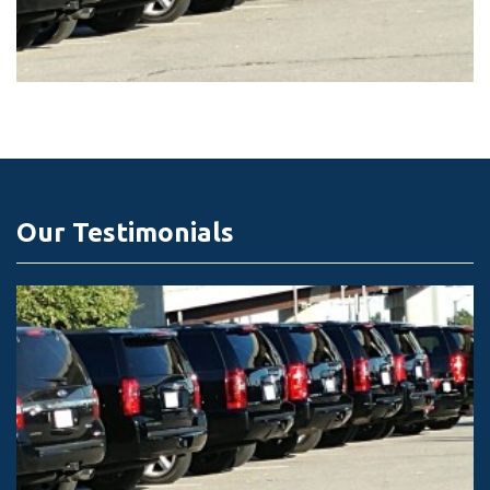
Our Testimonials