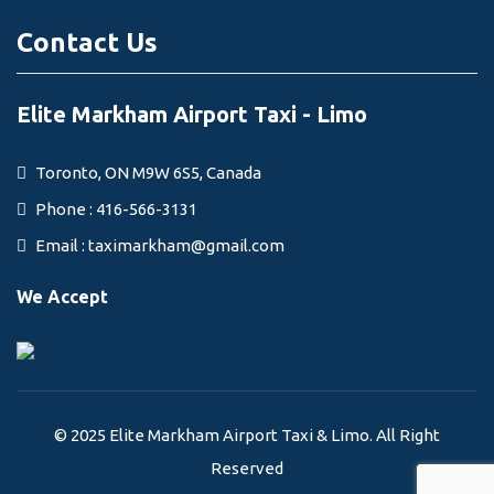
Contact Us
Elite Markham Airport Taxi - Limo
Toronto, ON M9W 6S5, Canada
Phone : 416-566-3131
Email :
taximarkham@gmail.com
We Accept
© 2025 Elite Markham Airport Taxi & Limo. All Right
Reserved