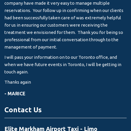
company have made it very easy to manage multiple
& 
reservations. Your follow up in confirming when our clients
-
had been successfully taken care of was extremely helpful
for us in ensuring our customers were receiving the
treatment we envisioned for them. Thank you for being so
professional from our initial conversation through to the
management of payment.
I will pass your information on to our Toronto office, and
when we have future events in Toronto, I will be getting in
touch again.
Thanks again
- MARICE
Contact Us
Elite Markham Airport Taxi - Limo