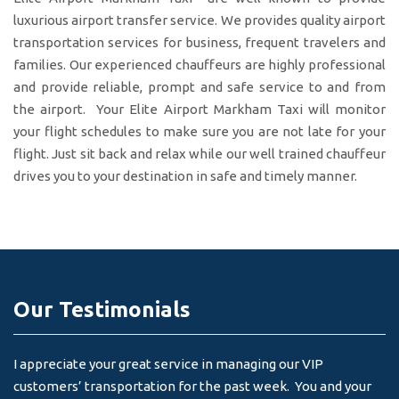
luxurious airport transfer service. We provides quality airport
transportation services for business, frequent travelers and
families. Our experienced chauffeurs are highly professional
and provide reliable, prompt and safe service to and from
the airport. Your Elite Airport Markham Taxi will monitor
your flight schedules to make sure you are not late for your
flight. Just sit back and relax while our well trained chauffeur
drives you to your destination in safe and timely manner.
Our Testimonials
I appreciate your great service in managing our VIP
I 
customers’ transportation for the past week. You and your
an