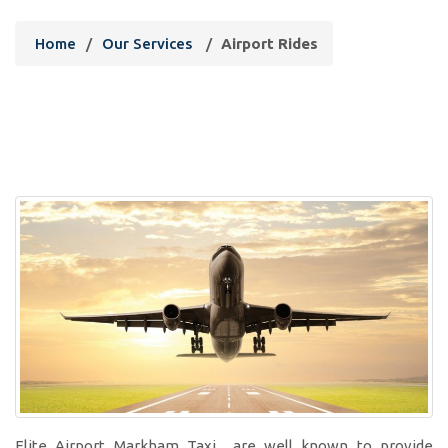
Home
/
Our Services
/
Airport Rides
Elite Airport Markham Taxi are well known to provide