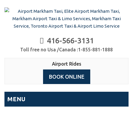
416-566-3131
Toll free no Usa /Canada :1-855-881-1888
Airport Rides
BOOK ONLINE
MENU
Airport Rides