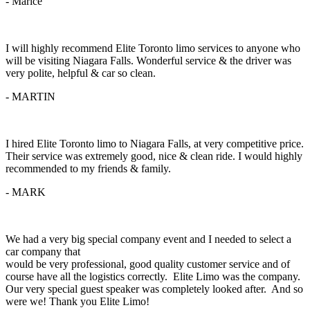
- Marice
I will highly recommend Elite Toronto limo services to anyone who
will be visiting Niagara Falls. Wonderful service & the driver was
very polite, helpful & car so clean.
- MARTIN
I hired Elite Toronto limo to Niagara Falls, at very competitive price.
Their service was extremely good, nice & clean ride. I would highly
recommended to my friends & family.
- MARK
We had a very big special company event and I needed to select a
car company that
would be very professional, good quality customer service and of
course have all the logistics correctly. Elite Limo was the company.
Our very special guest speaker was completely looked after. And so
were we! Thank you Elite Limo!