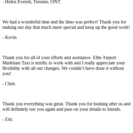
- Helen Everett, Toronto, ONT
We had a wonderful time and the limo was perfect! Thank you for
making our day that much more special and keep up the good work!
- Kevin
Thank you for all of your efforts and assistance. Elite Airport
Markham Taxi is terrific to work with and I really appreciate your
flexibility with all our changes. We couldn’t have done it without
you!
- Chris
Thank you everything was great. Thank you for looking after us and
will definitely use you again and pass on your details to friends.
- Eric