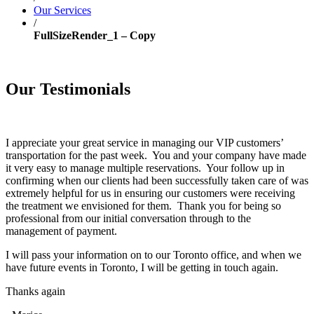
Our Services
/
FullSizeRender_1 – Copy
Our Testimonials
I appreciate your great service in managing our VIP customers’
transportation for the past week. You and your company have made
it very easy to manage multiple reservations. Your follow up in
confirming when our clients had been successfully taken care of was
extremely helpful for us in ensuring our customers were receiving
the treatment we envisioned for them. Thank you for being so
professional from our initial conversation through to the
management of payment.
I will pass your information on to our Toronto office, and when we
have future events in Toronto, I will be getting in touch again.
Thanks again