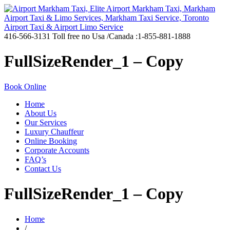
416-566-3131
Toll free no Usa /Canada :1-855-881-1888
FullSizeRender_1 – Copy
Book Online
Home
About Us
Our Services
Luxury Chauffeur
Online Booking
Corporate Accounts
FAQ’s
Contact Us
FullSizeRender_1 – Copy
Home
/