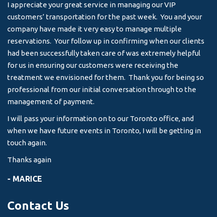
I appreciate your great service in managing our VIP
I 
customers’ transportation for the past week. You and your
an
company have made it very easy to manage multiple
& 
reservations. Your follow up in confirming when our clients
-
had been successfully taken care of was extremely helpful
for us in ensuring our customers were receiving the
treatment we envisioned for them. Thank you for being so
professional from our initial conversation through to the
management of payment.
I will pass your information on to our Toronto office, and
when we have future events in Toronto, I will be getting in
touch again.
Thanks again
- MARICE
Contact Us