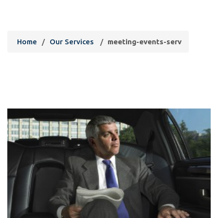
meeting-events-serv
Home
/
Our Services
/
meeting-events-serv