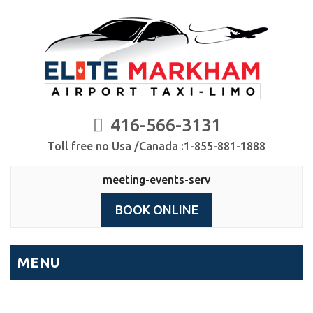
416-566-3131
Toll free no Usa /Canada :1-855-881-1888
meeting-events-serv
BOOK ONLINE
MENU