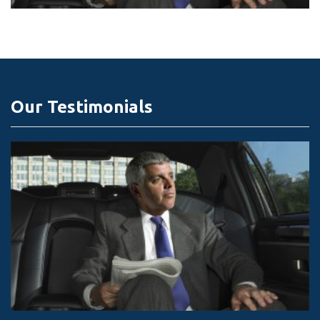
Our Testimonials