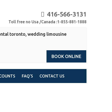
416-566-3131
Toll free no Usa /Canada :1-855-881-1888
ntal toronto, wedding limousine
BOOK ONLINE
COUNTS
FAQ’S
CONTACT US
 toronto, wedding