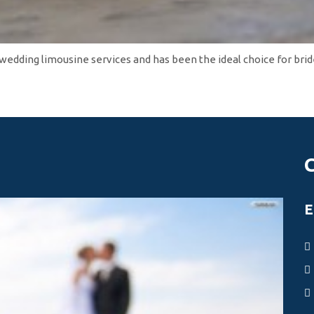
 wedding limousine services and has been the ideal choice for bri
E