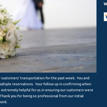
W
IP customers’ transportation for the past week. You and
I will
ltiple reservations. Your follow up in confirming when
servic
s extremely helpful for us in ensuring our customers were
- MA
hank you for being so professional from our initial
ment.