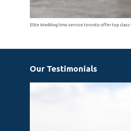
Elite Wedding limo service toronto offer top class
Our Testimonials