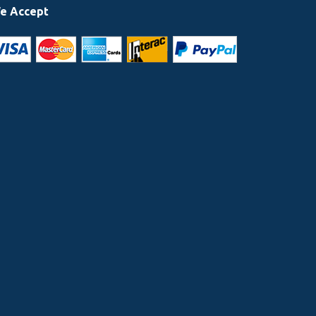
e Accept
 highly recommend Elite Toronto limo services to anyone who will b
e & the driver was very polite, helpful & car so clean.
RTIN