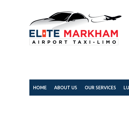
HOME
ABOUT US
OUR SERVICES
L
Wedding limo service 