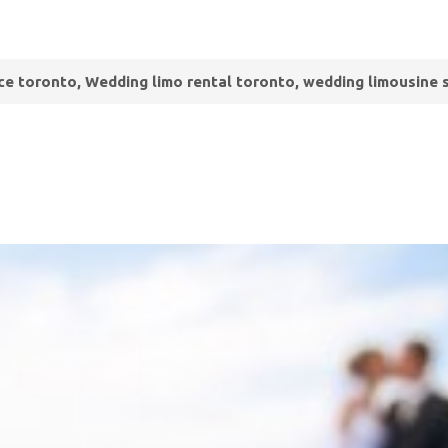
ce toronto, Wedding limo rental toronto, wedding limousine 