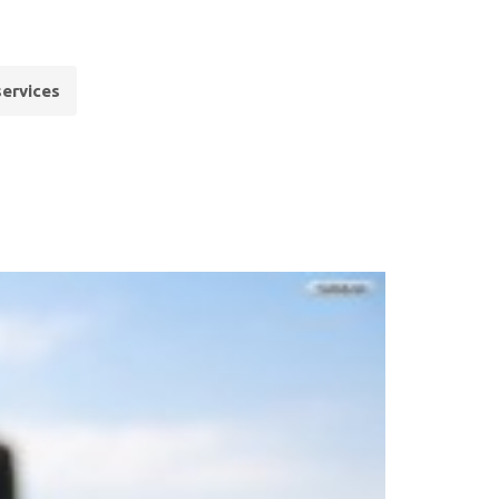
services