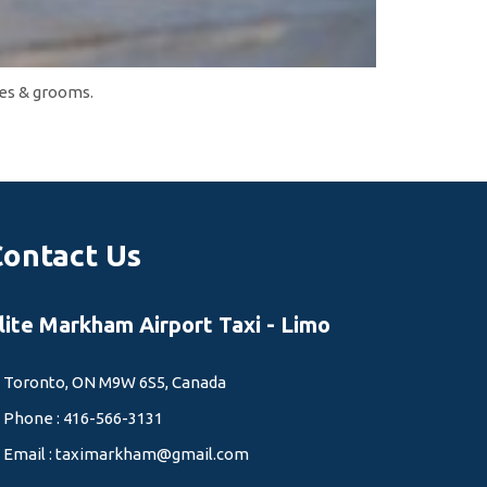
des & grooms.
Contact Us
lite Markham Airport Taxi - Limo
Toronto, ON M9W 6S5, Canada
Phone : 416-566-3131
Email :
taximarkham@gmail.com