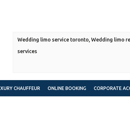
Wedding limo service toronto, Wedding limo re
services
UXURY CHAUFFEUR
ONLINE BOOKING
CORPORATE AC
toronto, Wedding limo rental