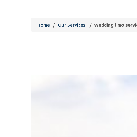
limousine services
Home
/
Our Services
/
Wedding limo servi