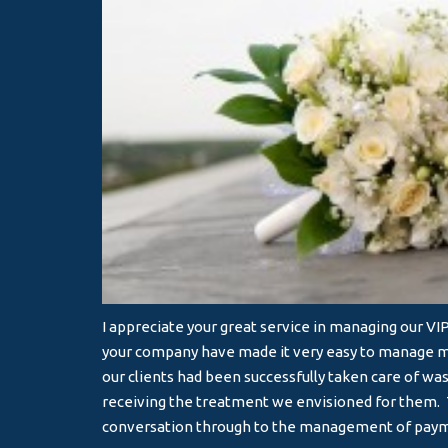
I appreciate your great service in managing our V
your company have made it very easy to manage mu
our clients had been successfully taken care of wa
receiving the treatment we envisioned for them. T
conversation through to the management of pay