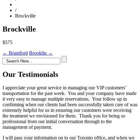
/
Brockville
Brockville
$575
Post
←
Brantford
Brooklin
→
navigation
Our Testimonials
I appreciate your great service in managing our VIP customers’
transportation for the past week. You and your company have made
it very easy to manage multiple reservations. Your follow up in
confirming when our clients had been successfully taken care of was
extremely helpful for us in ensuring our customers were receiving
the treatment we envisioned for them. Thank you for being so
professional from our initial conversation through to the
management of payment.
I will pass your information on to our Toronto office, and when we