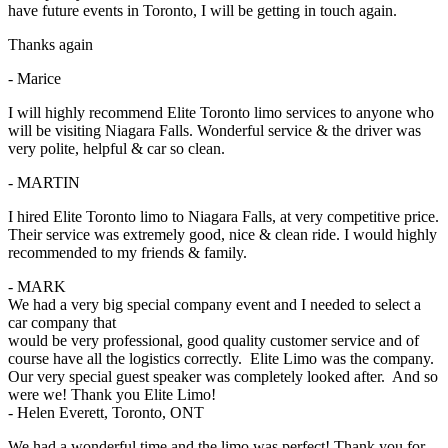
have future events in Toronto, I will be getting in touch again.
Thanks again
- Marice
I will highly recommend Elite Toronto limo services to anyone who
will be visiting Niagara Falls. Wonderful service & the driver was
very polite, helpful & car so clean.
- MARTIN
I hired Elite Toronto limo to Niagara Falls, at very competitive price.
Their service was extremely good, nice & clean ride. I would highly
recommended to my friends & family.
- MARK
We had a very big special company event and I needed to select a
car company that
would be very professional, good quality customer service and of
course have all the logistics correctly. Elite Limo was the company.
Our very special guest speaker was completely looked after. And so
were we! Thank you Elite Limo!
- Helen Everett, Toronto, ONT
We had a wonderful time and the limo was perfect! Thank you for