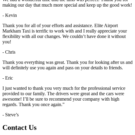
making our day that much more special and keep up the good work!
- Kevin
Thank you for all of your efforts and assistance. Elite Airport
Markham Taxi is terrific to work with and I really appreciate your
flexibility with all our changes. We couldn’t have done it without
you!
- Chris
Thank you everything was great. Thank you for looking after us and
will definitely use you again and pass on your details to friends.
- Eric
I just wanted to thank you very much for the professional service
provided to our family. The drivers were great and the cars were
awesome! I’ll be sure to recommend your company with high
regards. Thank you once again.”
- Steve’s
Contact Us