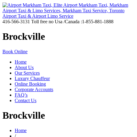
416-566-3131
Toll free no Usa /Canada :1-855-881-1888
Brockville
Book Online
Home
About Us
Our Services
Luxury Chauffeur
Online Booking
Corporate Accounts
FAQ’s
Contact Us
Brockville
Home
/