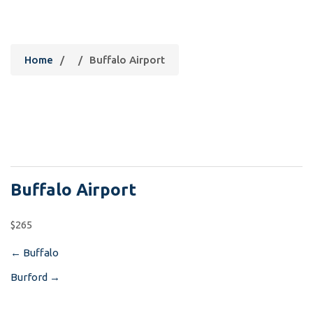
Buffalo Airport
Home
/
/
Buffalo Airport
Buffalo Airport
$265
←
Buffalo
Post
Burford
→
navigation