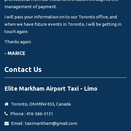
management of payment.
I will pass your information on to our Toronto office, and
when we have future events in Toronto, I will be getting in
touch again.
Thanks again
- MARICE
Contact Us
Elite Markham Airport Taxi - Limo
Toronto, ON M9W 6S5, Canada
Phone : 416-566-3131
Email :
taximarkham@gmail.com