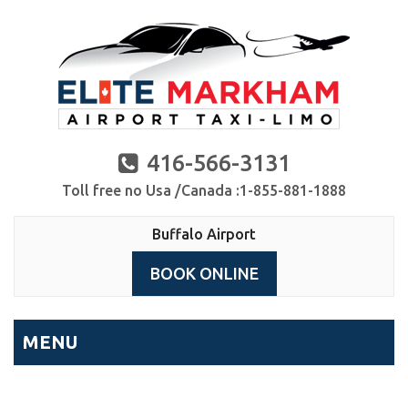
416-566-3131
Toll free no Usa /Canada :1-855-881-1888
Buffalo Airport
BOOK ONLINE
MENU