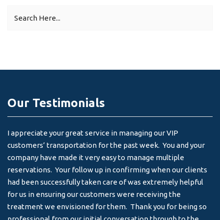
Our Testimonials
I appreciate your great service in managing our VIP
I 
customers’ transportation for the past week. You and your
an
company have made it very easy to manage multiple
& 
reservations. Your follow up in confirming when our clients
-
had been successfully taken care of was extremely helpful
for us in ensuring our customers were receiving the
treatment we envisioned for them. Thank you for being so
professional from our initial conversation through to the