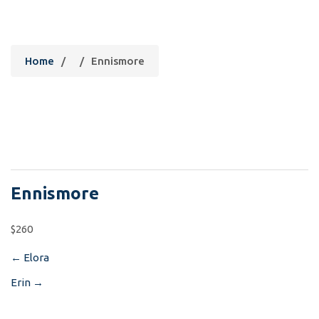
Ennismore
Home
/
/
Ennismore
Ennismore
$260
←
Elora
Post
Erin
→
navigation