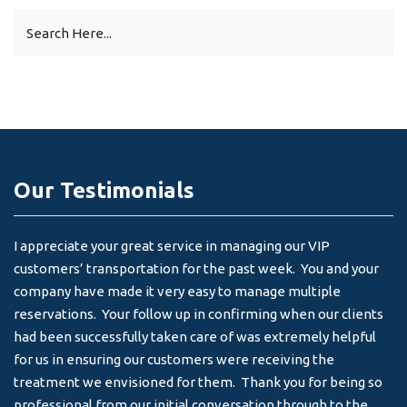
Our Testimonials
I appreciate your great service in managing our VIP
I 
customers’ transportation for the past week. You and your
an
company have made it very easy to manage multiple
& 
reservations. Your follow up in confirming when our clients
-
had been successfully taken care of was extremely helpful
for us in ensuring our customers were receiving the
treatment we envisioned for them. Thank you for being so
professional from our initial conversation through to the