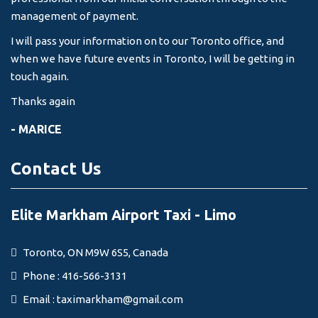
management of payment.
I will pass your information on to our Toronto office, and
when we have future events in Toronto, I will be getting in
touch again.
Thanks again
- MARICE
Contact Us
Elite Markham Airport Taxi - Limo
Toronto, ON M9W 6S5, Canada
Phone : 416-566-3131
Email :
taximarkham@gmail.com