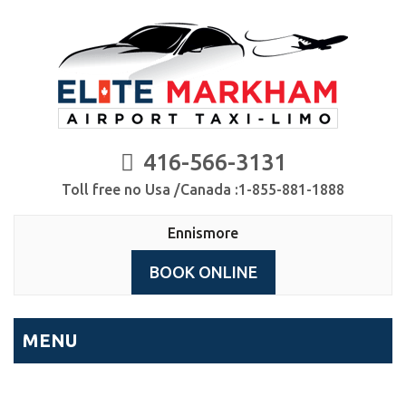
416-566-3131
Toll free no Usa /Canada :1-855-881-1888
Ennismore
BOOK ONLINE
MENU