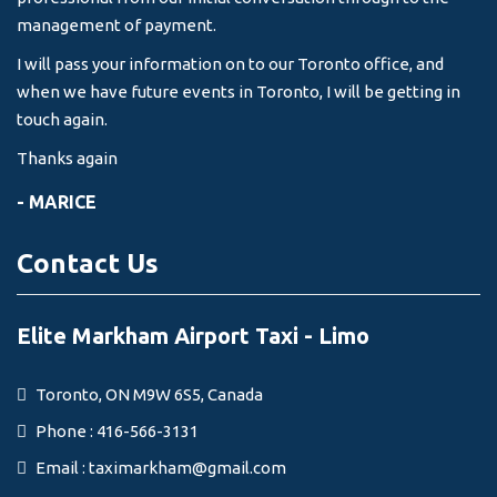
management of payment.
I will pass your information on to our Toronto office, and
when we have future events in Toronto, I will be getting in
touch again.
Thanks again
- MARICE
Contact Us
Elite Markham Airport Taxi - Limo
Toronto, ON M9W 6S5, Canada
Phone : 416-566-3131
Email :
taximarkham@gmail.com