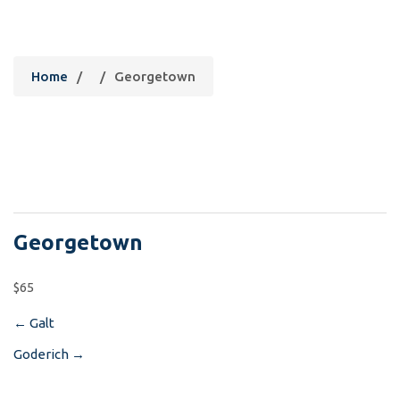
Georgetown
Home
/
/
Georgetown
Georgetown
$65
←
Galt
Post
Goderich
→
navigation