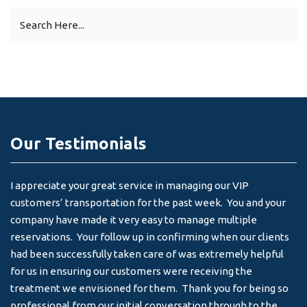
Our Testimonials
I appreciate your great service in managing our VIP
I 
customers’ transportation for the past week. You and your
an
company have made it very easy to manage multiple
& 
reservations. Your follow up in confirming when our clients
-
had been successfully taken care of was extremely helpful
for us in ensuring our customers were receiving the
treatment we envisioned for them. Thank you for being so
professional from our initial conversation through to the