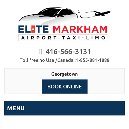
416-566-3131
Toll free no Usa /Canada :1-855-881-1888
Georgetown
BOOK ONLINE
MENU