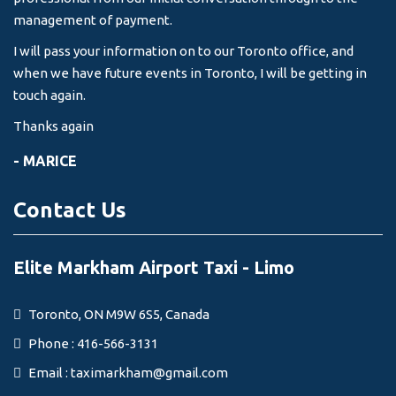
management of payment.
I will pass your information on to our Toronto office, and
when we have future events in Toronto, I will be getting in
touch again.
Thanks again
- MARICE
Contact Us
Elite Markham Airport Taxi - Limo
Toronto, ON M9W 6S5, Canada
Phone : 416-566-3131
Email :
taximarkham@gmail.com