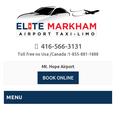
416-566-3131
Toll free no Usa /Canada :1-855-881-1888
Mt. Hope Airport
BOOK ONLINE
MENU