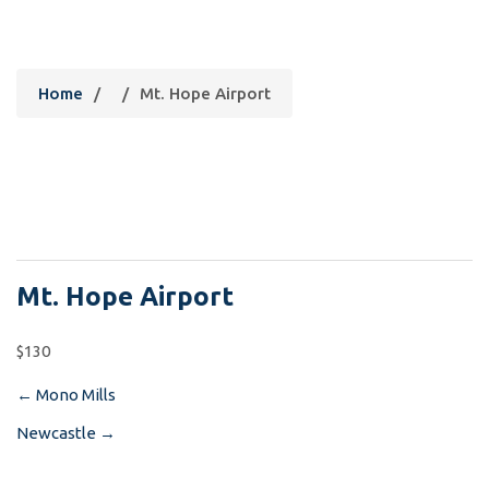
Mt. Hope Airport
Home
/
/
Mt. Hope Airport
Mt. Hope Airport
$130
←
Mono Mills
Post
Newcastle
→
navigation