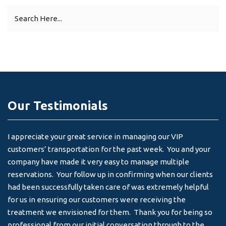
Our Testimonials
I appreciate your great service in managing our VIP
I 
customers’ transportation for the past week. You and your
an
company have made it very easy to manage multiple
& 
reservations. Your follow up in confirming when our clients
-
had been successfully taken care of was extremely helpful
for us in ensuring our customers were receiving the
treatment we envisioned for them. Thank you for being so
professional from our initial conversation through to the