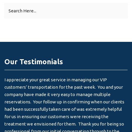
Our Testimonials
I appreciate your great service in managing our VIP
I 
customers’ transportation for the past week. You and your
an
company have made it very easy to manage multiple
& 
reservations. Your follow up in confirming when our clients
-
had been successfully taken care of was extremely helpful
for us in ensuring our customers were receiving the
treatment we envisioned for them. Thank you for being so
professional from our initial conversation through to the