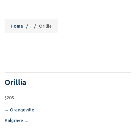
Orillia
Home
/
/
Orillia
Orillia
$205
←
Orangeville
Post
Palgrave
→
navigation