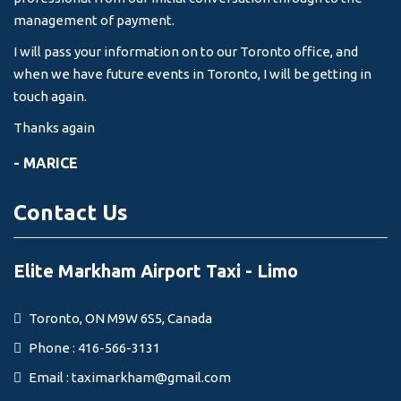
management of payment.
I will pass your information on to our Toronto office, and
when we have future events in Toronto, I will be getting in
touch again.
Thanks again
- MARICE
Contact Us
Elite Markham Airport Taxi - Limo
Toronto, ON M9W 6S5, Canada
Phone : 416-566-3131
Email :
taximarkham@gmail.com