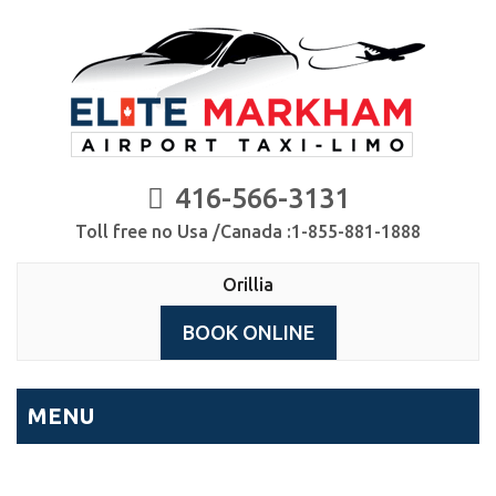
416-566-3131
Toll free no Usa /Canada :1-855-881-1888
Orillia
BOOK ONLINE
MENU