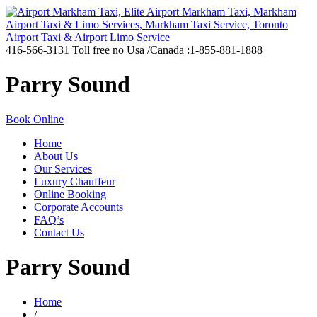
416-566-3131
Toll free no Usa /Canada :1-855-881-1888
Parry Sound
Book Online
Home
About Us
Our Services
Luxury Chauffeur
Online Booking
Corporate Accounts
FAQ’s
Contact Us
Parry Sound
Home
/