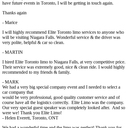
have future events in Toronto, I will be getting in touch again.
Thanks again
- Marice
I will highly recommend Elite Toronto limo services to anyone who
will be visiting Niagara Falls. Wonderful service & the driver was
very polite, helpful & car so clean.
- MARTIN
I hired Elite Toronto limo to Niagara Falls, at very competitive price.
Their service was extremely good, nice & clean ride. I would highly
recommended to my friends & family.
- MARK
We had a very big special company event and I needed to select a
car company that
would be very professional, good quality customer service and of
course have all the logistics correctly. Elite Limo was the company.
Our very special guest speaker was completely looked after. And so
were we! Thank you Elite Limo!
- Helen Everett, Toronto, ONT
We had a wonderful time and the limo was perfect! Thank you for