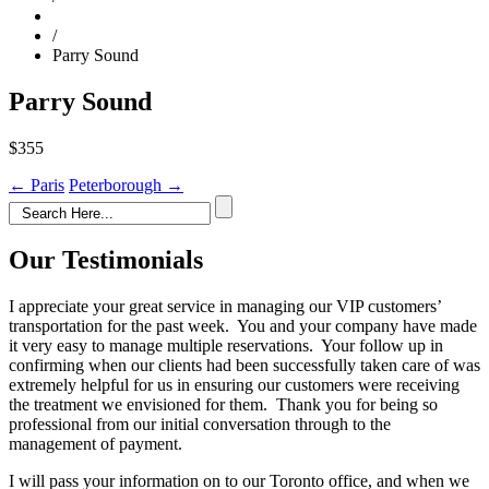
/
Parry Sound
Parry Sound
$355
Post
←
Paris
Peterborough
→
navigation
Our Testimonials
I appreciate your great service in managing our VIP customers’
transportation for the past week. You and your company have made
it very easy to manage multiple reservations. Your follow up in
confirming when our clients had been successfully taken care of was
extremely helpful for us in ensuring our customers were receiving
the treatment we envisioned for them. Thank you for being so
professional from our initial conversation through to the
management of payment.
I will pass your information on to our Toronto office, and when we