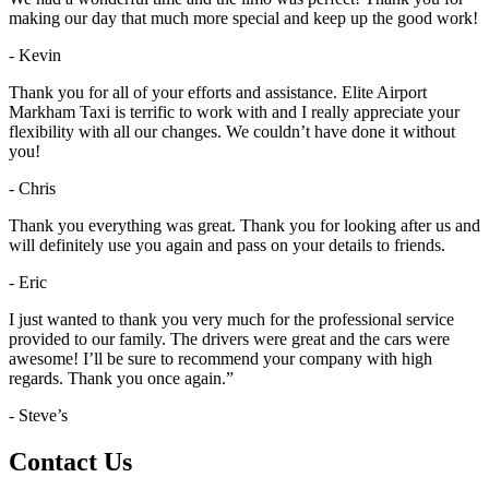
making our day that much more special and keep up the good work!
- Kevin
Thank you for all of your efforts and assistance. Elite Airport
Markham Taxi is terrific to work with and I really appreciate your
flexibility with all our changes. We couldn’t have done it without
you!
- Chris
Thank you everything was great. Thank you for looking after us and
will definitely use you again and pass on your details to friends.
- Eric
I just wanted to thank you very much for the professional service
provided to our family. The drivers were great and the cars were
awesome! I’ll be sure to recommend your company with high
regards. Thank you once again.”
- Steve’s
Contact Us