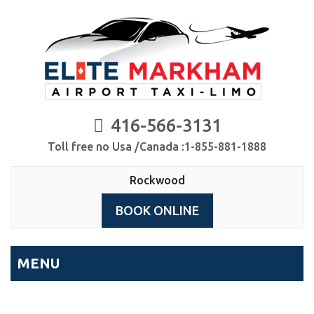
416-566-3131
Toll free no Usa /Canada :1-855-881-1888
Rockwood
BOOK ONLINE
MENU