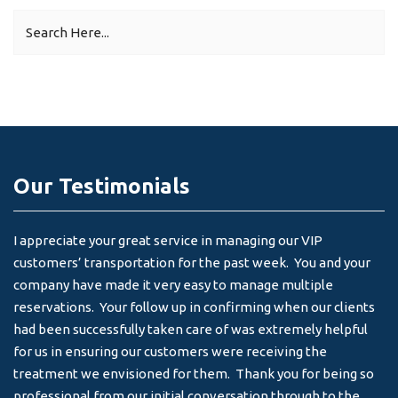
Our Testimonials
I appreciate your great service in managing our VIP
I 
customers’ transportation for the past week. You and your
an
company have made it very easy to manage multiple
& 
reservations. Your follow up in confirming when our clients
-
had been successfully taken care of was extremely helpful
for us in ensuring our customers were receiving the
treatment we envisioned for them. Thank you for being so
professional from our initial conversation through to the