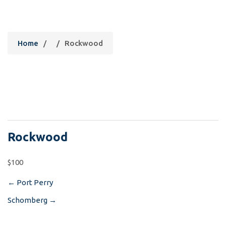
Rockwood
Home
/
/
Rockwood
Rockwood
$100
←
Port Perry
Post
Schomberg
→
navigation