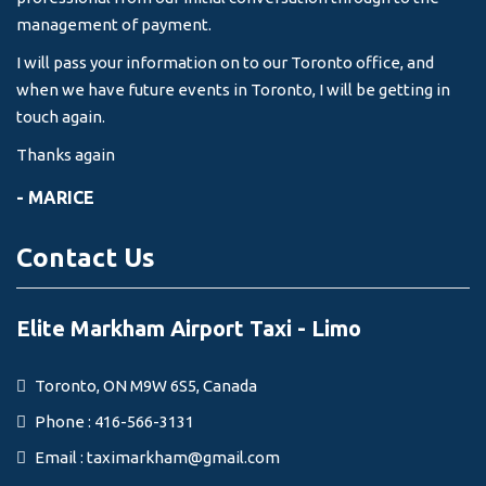
management of payment.
I will pass your information on to our Toronto office, and
when we have future events in Toronto, I will be getting in
touch again.
Thanks again
- MARICE
Contact Us
Elite Markham Airport Taxi - Limo
Toronto, ON M9W 6S5, Canada
Phone : 416-566-3131
Email :
taximarkham@gmail.com