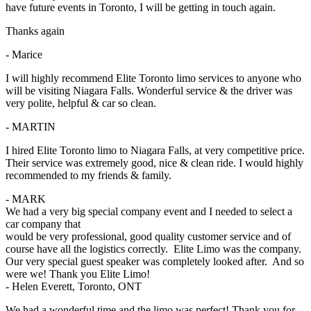
have future events in Toronto, I will be getting in touch again.
Thanks again
- Marice
I will highly recommend Elite Toronto limo services to anyone who
will be visiting Niagara Falls. Wonderful service & the driver was
very polite, helpful & car so clean.
- MARTIN
I hired Elite Toronto limo to Niagara Falls, at very competitive price.
Their service was extremely good, nice & clean ride. I would highly
recommended to my friends & family.
- MARK
We had a very big special company event and I needed to select a
car company that
would be very professional, good quality customer service and of
course have all the logistics correctly. Elite Limo was the company.
Our very special guest speaker was completely looked after. And so
were we! Thank you Elite Limo!
- Helen Everett, Toronto, ONT
We had a wonderful time and the limo was perfect! Thank you for