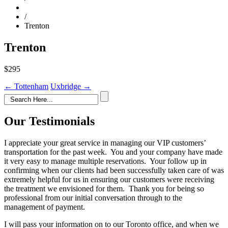
/
Trenton
Trenton
$295
Post
←
Tottenham
Uxbridge
→
navigation
Our Testimonials
I appreciate your great service in managing our VIP customers’
transportation for the past week. You and your company have made
it very easy to manage multiple reservations. Your follow up in
confirming when our clients had been successfully taken care of was
extremely helpful for us in ensuring our customers were receiving
the treatment we envisioned for them. Thank you for being so
professional from our initial conversation through to the
management of payment.
I will pass your information on to our Toronto office, and when we