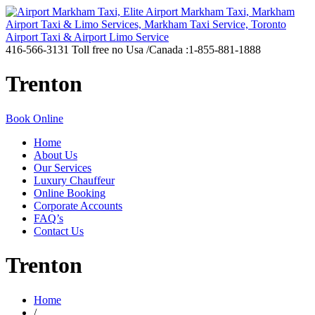
416-566-3131
Toll free no Usa /Canada :1-855-881-1888
Trenton
Book Online
Home
About Us
Our Services
Luxury Chauffeur
Online Booking
Corporate Accounts
FAQ’s
Contact Us
Trenton
Home
/