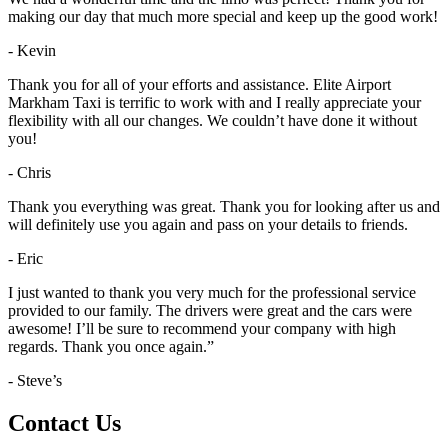
making our day that much more special and keep up the good work!
- Kevin
Thank you for all of your efforts and assistance. Elite Airport
Markham Taxi is terrific to work with and I really appreciate your
flexibility with all our changes. We couldn’t have done it without
you!
- Chris
Thank you everything was great. Thank you for looking after us and
will definitely use you again and pass on your details to friends.
- Eric
I just wanted to thank you very much for the professional service
provided to our family. The drivers were great and the cars were
awesome! I’ll be sure to recommend your company with high
regards. Thank you once again.”
- Steve’s
Contact Us