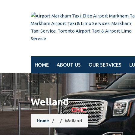
HOME
ABOUT US
OUR SERVICES
L
Welland
Home
/
/
Welland