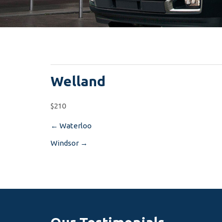
Welland
$210
←
Waterloo
Post
Windsor
→
navigation