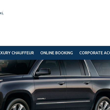
UXURY CHAUFFEUR
ONLINE BOOKING
CORPORATE AC