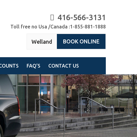
416-566-3131
Toll free no Usa /Canada :1-855-881-1888
BOOK ONLINE
Welland
COUNTS
FAQ’S
CONTACT US