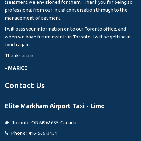
treatment we envisioned for them. Thank you for being so
professional from our initial conversation through to the
management of payment.
I will pass your information on to our Toronto office, and
when we have future events in Toronto, I will be getting in
touch again.
Thanks again
- MARICE
Contact Us
Elite Markham Airport Taxi - Limo
Toronto, ON M9W 6S5, Canada
Phone : 416-566-3131