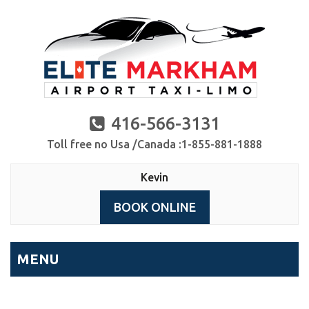
416-566-3131
Toll free no Usa /Canada :1-855-881-1888
Kevin
BOOK ONLINE
MENU