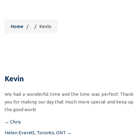
Kevin
Home
/
/
Kevin
Kevin
We had a wonderful time and the limo was perfect! Thank
you for making our day that much more special and keep up
the good work!
←
Chris
Post
Helen Everett, Toronto, ONT
→
navigation