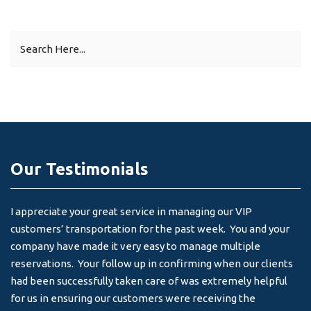
Our Testimonials
I appreciate your great service in managing our VIP
I 
customers’ transportation for the past week. You and your
an
company have made it very easy to manage multiple
& 
reservations. Your follow up in confirming when our clients
-
had been successfully taken care of was extremely helpful
for us in ensuring our customers were receiving the