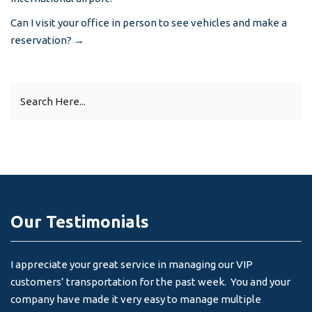
navigation
Can I visit your office in person to see vehicles and make a
reservation?
→
Our Testimonials
I appreciate your great service in managing our VIP
I 
customers’ transportation for the past week. You and your
an
company have made it very easy to manage multiple
& 