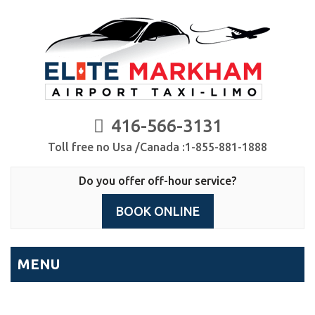
416-566-3131
Toll free no Usa /Canada :1-855-881-1888
Do you offer off-hour service?
BOOK ONLINE
MENU