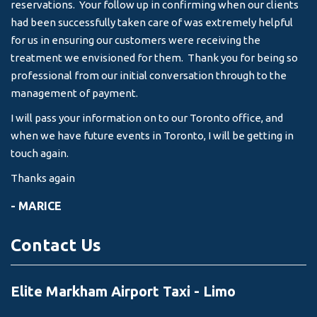
reservations. Your follow up in confirming when our clients
-
had been successfully taken care of was extremely helpful
for us in ensuring our customers were receiving the
treatment we envisioned for them. Thank you for being so
professional from our initial conversation through to the
management of payment.
I will pass your information on to our Toronto office, and
when we have future events in Toronto, I will be getting in
touch again.
Thanks again
- MARICE
Contact Us
Elite Markham Airport Taxi - Limo