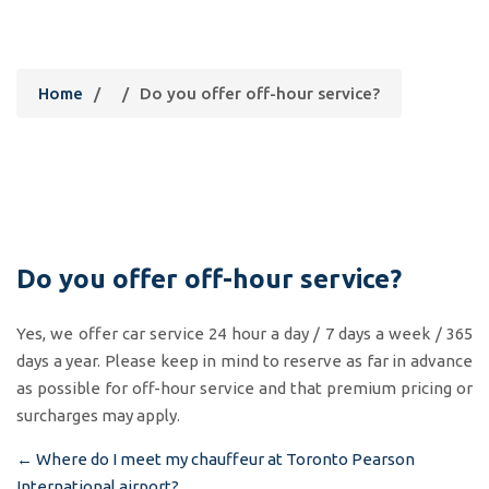
Do you offer off-hour service?
Home
/
/
Do you offer off-hour service?
Do you offer off-hour service?
Yes, we offer car service 24 hour a day / 7 days a week / 365
days a year. Please keep in mind to reserve as far in advance
as possible for off-hour service and that premium pricing or
surcharges may apply.
←
Where do I meet my chauffeur at Toronto Pearson
Post
International airport?