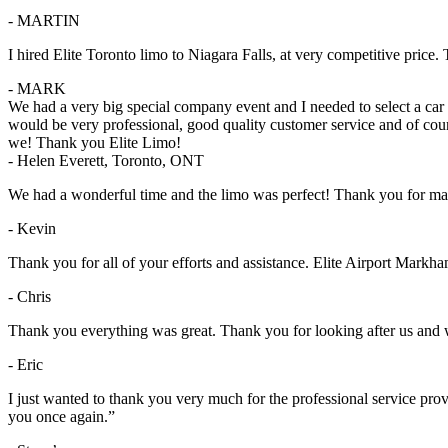
- MARTIN
I hired Elite Toronto limo to Niagara Falls, at very competitive pric
- MARK
We had a very big special company event and I needed to select a ca
would be very professional, good quality customer service and of cou
we! Thank you Elite Limo!
- Helen Everett, Toronto, ONT
We had a wonderful time and the limo was perfect! Thank you for ma
- Kevin
Thank you for all of your efforts and assistance. Elite Airport Markham
- Chris
Thank you everything was great. Thank you for looking after us and wil
- Eric
I just wanted to thank you very much for the professional service pr
you once again.”