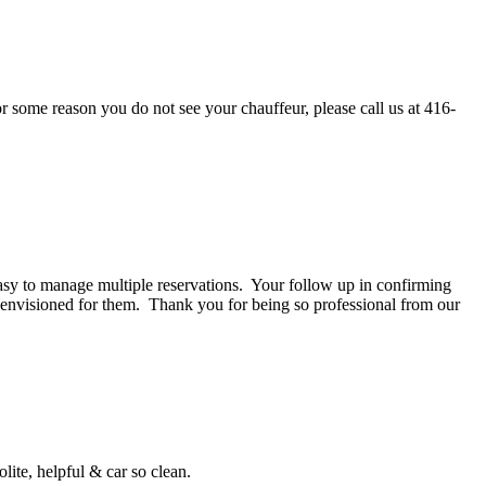
or some reason you do not see your chauffeur, please call us at 416-
asy to manage multiple reservations. Your follow up in confirming
e envisioned for them. Thank you for being so professional from our
ite, helpful & car so clean.