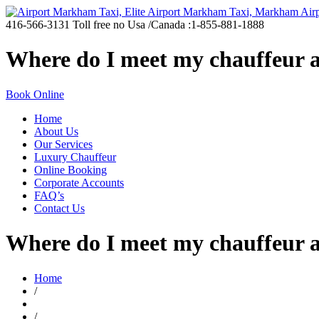
416-566-3131
Toll free no Usa /Canada :1-855-881-1888
Where do I meet my chauffeur a
Book Online
Home
About Us
Our Services
Luxury Chauffeur
Online Booking
Corporate Accounts
FAQ’s
Contact Us
Where do I meet my chauffeur a
Home
/
/