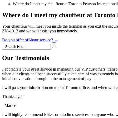
Where do I meet my chauffeur at Toronto Pearson International 
Where do I meet my chauffeur at Toronto 
Your chauffeur will meet you inside the terminal as you exit the secur
278-1313 and we will assist you immediately.
Post
Do you offer off-hour service?
→
navigation
Our Testimonials
I appreciate your great service in managing our VIP customers’ trans
when our clients had been successfully taken care of was extremely h
initial conversation through to the management of payment.
I will pass your information on to our Toronto office, and when we hav
Thanks again
- Marice
I will highly recommend Elite Toronto limo services to anyone who wil