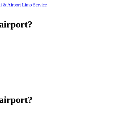
airport?
airport?