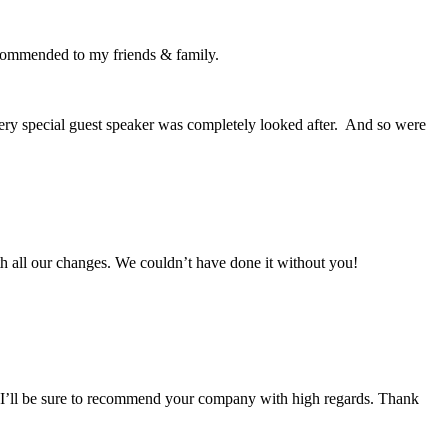
recommended to my friends & family.
very special guest speaker was completely looked after. And so were
with all our changes. We couldn’t have done it without you!
e! I’ll be sure to recommend your company with high regards. Thank