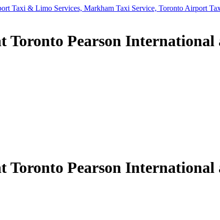
t Toronto Pearson International 
t Toronto Pearson International 