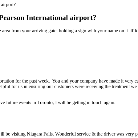
airport?
Pearson International airport?
e area from your arriving gate, holding a sign with your name on it. If f
portation for the past week. You and your company have made it very e
elpful for us in ensuring our customers were receiving the treatment w
e future events in Toronto, I will be getting in touch again.
l be visiting Niagara Falls. Wonderful service & the driver was very pol