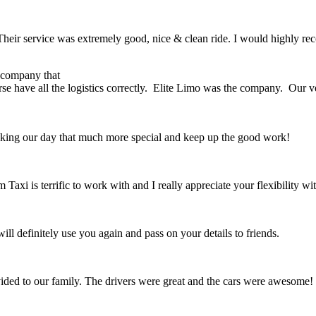
e. Their service was extremely good, nice & clean ride. I would highly 
r company that
rse have all the logistics correctly. Elite Limo was the company. Our 
king our day that much more special and keep up the good work!
 Taxi is terrific to work with and I really appreciate your flexibility 
l definitely use you again and pass on your details to friends.
ovided to our family. The drivers were great and the cars were awesom