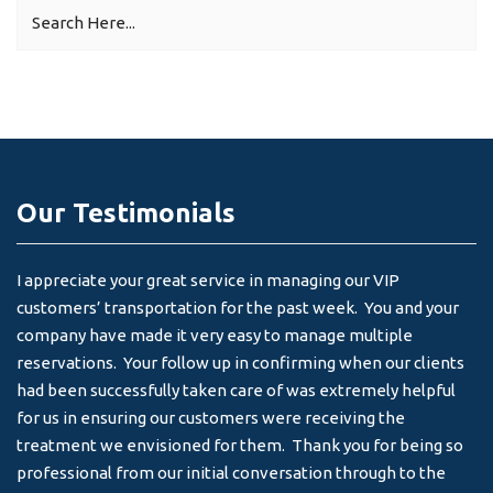
Our Testimonials
I appreciate your great service in managing our VIP
I 
customers’ transportation for the past week. You and your
an
company have made it very easy to manage multiple
& 
reservations. Your follow up in confirming when our clients
-
had been successfully taken care of was extremely helpful
for us in ensuring our customers were receiving the
treatment we envisioned for them. Thank you for being so
professional from our initial conversation through to the