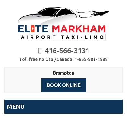
416-566-3131
Toll free no Usa /Canada :1-855-881-1888
Brampton
BOOK ONLINE
MENU