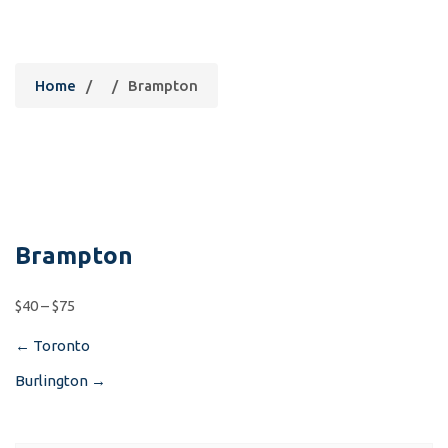
Brampton
Home
/
/
Brampton
Brampton
$40 – $75
←
Toronto
Post
Burlington
→
navigation