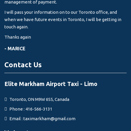
management of payment.
I will pass your information on to our Toronto office, and
when we have future events in Toronto, I will be getting in
touch again.
Thanks again
- MARICE
Contact Us
Elite Markham Airport Taxi - Limo
Toronto, ON M9W 6S5, Canada
Phone : 416-566-3131
Email :
taximarkham@gmail.com