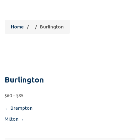
Burlington
Home
/
/
Burlington
Burlington
$60 – $85
←
Brampton
Post
Milton
→
navigation