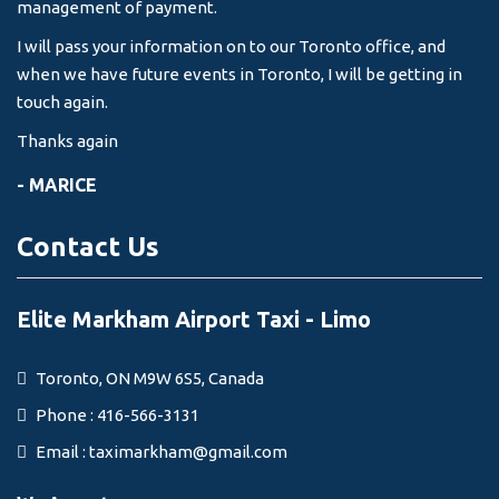
management of payment.
I will pass your information on to our Toronto office, and
when we have future events in Toronto, I will be getting in
touch again.
Thanks again
- MARICE
Contact Us
Elite Markham Airport Taxi - Limo
Toronto, ON M9W 6S5, Canada
Phone : 416-566-3131
Email :
taximarkham@gmail.com