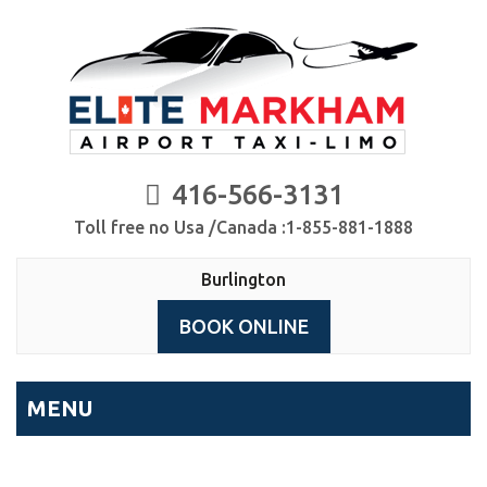
416-566-3131
Toll free no Usa /Canada :1-855-881-1888
Burlington
BOOK ONLINE
MENU