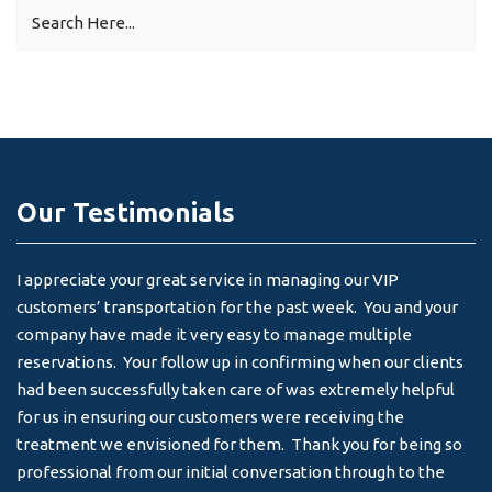
Our Testimonials
I appreciate your great service in managing our VIP
I 
customers’ transportation for the past week. You and your
an
company have made it very easy to manage multiple
& 
reservations. Your follow up in confirming when our clients
-
had been successfully taken care of was extremely helpful
for us in ensuring our customers were receiving the
treatment we envisioned for them. Thank you for being so
professional from our initial conversation through to the