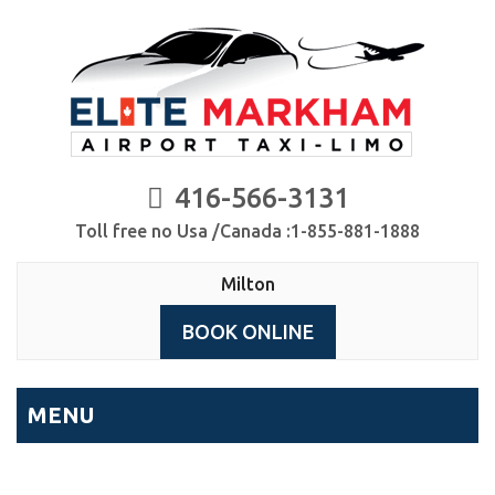
416-566-3131
Toll free no Usa /Canada :1-855-881-1888
Milton
BOOK ONLINE
MENU