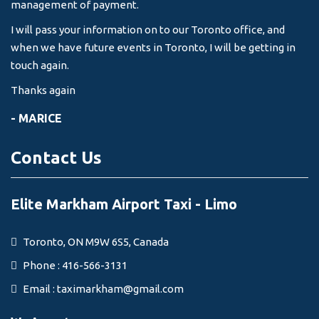
management of payment.
I will pass your information on to our Toronto office, and
when we have future events in Toronto, I will be getting in
touch again.
Thanks again
- MARICE
Contact Us
Elite Markham Airport Taxi - Limo
Toronto, ON M9W 6S5, Canada
Phone : 416-566-3131
Email :
taximarkham@gmail.com