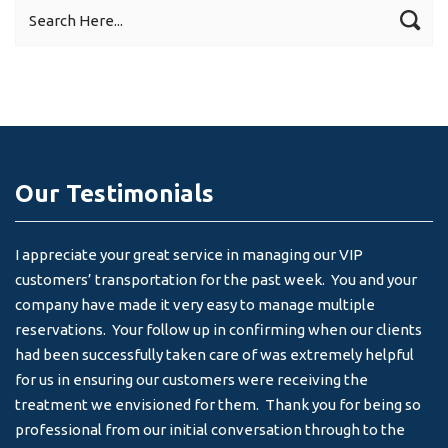
Our Testimonials
I appreciate your great service in managing our VIP
I 
customers’ transportation for the past week. You and your
an
company have made it very easy to manage multiple
& 
reservations. Your follow up in confirming when our clients
-
had been successfully taken care of was extremely helpful
for us in ensuring our customers were receiving the
treatment we envisioned for them. Thank you for being so
professional from our initial conversation through to the