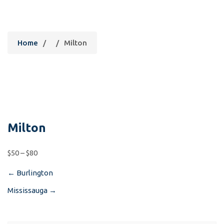
Milton
Home
/
/
Milton
Milton
$50 – $80
←
Burlington
Post
Mississauga
→
navigation