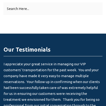
Our Testimonials
I appreciate your great service in managing our VIP
I 
customers’ transportation for the past week. You and your
an
company have made it very easy to manage multiple
& 
reservations. Your follow up in confirming when our clients
-
had been successfully taken care of was extremely helpful
for us in ensuring our customers were receiving the
treatment we envisioned for them. Thank you for being so
professional from our initial conversation through to the