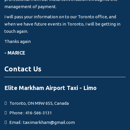
management of payment.
I will pass your information on to our Toronto office, and
when we have future events in Toronto, I will be getting in
touch again.
Thanks again
- MARICE
Contact Us
Elite Markham Airport Taxi - Limo
Toronto, ON M9W 6S5, Canada
Phone : 416-566-3131
Email :
taximarkham@gmail.com