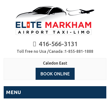
416-566-3131
Toll free no Usa /Canada :1-855-881-1888
Caledon East
BOOK ONLINE
MENU