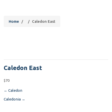
Caledon East
Home
/
/
Caledon East
Caledon East
$70
←
Caledon
Post
Caledonia
→
navigation