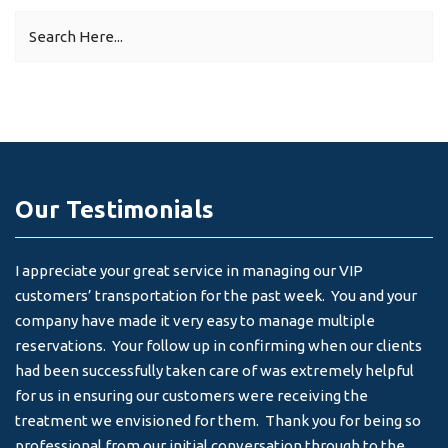
Our Testimonials
I appreciate your great service in managing our VIP
I 
customers’ transportation for the past week. You and your
an
company have made it very easy to manage multiple
& 
reservations. Your follow up in confirming when our clients
-
had been successfully taken care of was extremely helpful
for us in ensuring our customers were receiving the
treatment we envisioned for them. Thank you for being so
professional from our initial conversation through to the