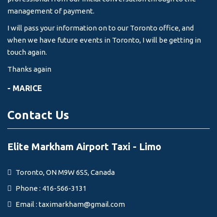
management of payment.
I will pass your information on to our Toronto office, and
when we have future events in Toronto, I will be getting in
touch again.
Thanks again
- MARICE
Contact Us
Elite Markham Airport Taxi - Limo
Toronto, ON M9W 6S5, Canada
Phone : 416-566-3131
Email :
taximarkham@gmail.com