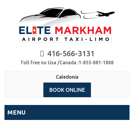
416-566-3131
Toll free no Usa /Canada :1-855-881-1888
Caledonia
BOOK ONLINE
MENU