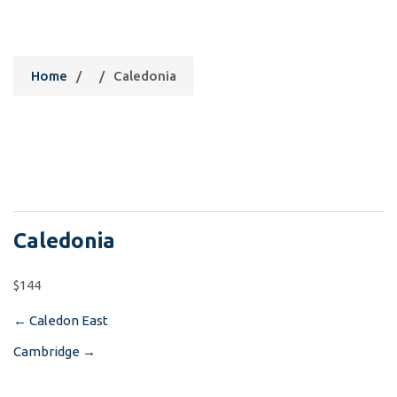
Caledonia
Home
/
/
Caledonia
Caledonia
$144
←
Caledon East
Post
Cambridge
→
navigation