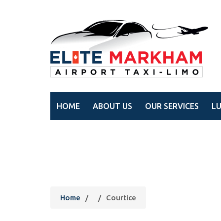
HOME
ABOUT US
OUR SERVICES
L
Courtice
Home
/
/
Courtice