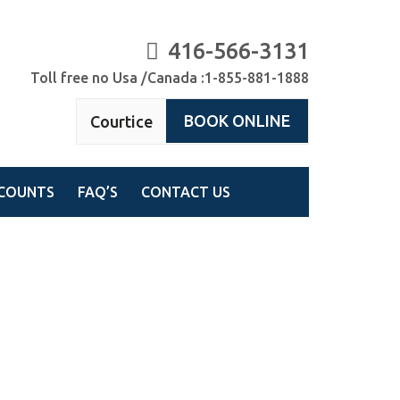
416-566-3131
Toll free no Usa /Canada :1-855-881-1888
BOOK ONLINE
Courtice
COUNTS
FAQ’S
CONTACT US