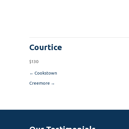
Courtice
$130
←
Cookstown
Post
Creemore
→
navigation