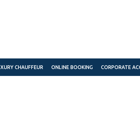
UXURY CHAUFFEUR
ONLINE BOOKING
CORPORATE AC