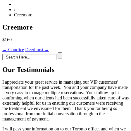
/
Creemore
Creemore
$160
Post
←
Courtice
Deerhurst
→
navigation
Our Testimonials
I appreciate your great service in managing our VIP customers’
transportation for the past week. You and your company have made
it very easy to manage multiple reservations. Your follow up in
confirming when our clients had been successfully taken care of was
extremely helpful for us in ensuring our customers were receiving
the treatment we envisioned for them. Thank you for being so
professional from our initial conversation through to the
management of payment.
I will pass your information on to our Toronto office, and when we