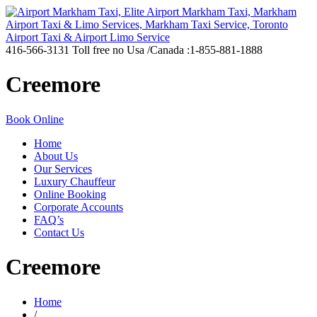
416-566-3131
Toll free no Usa /Canada :1-855-881-1888
Creemore
Book Online
Home
About Us
Our Services
Luxury Chauffeur
Online Booking
Corporate Accounts
FAQ’s
Contact Us
Creemore
Home
/