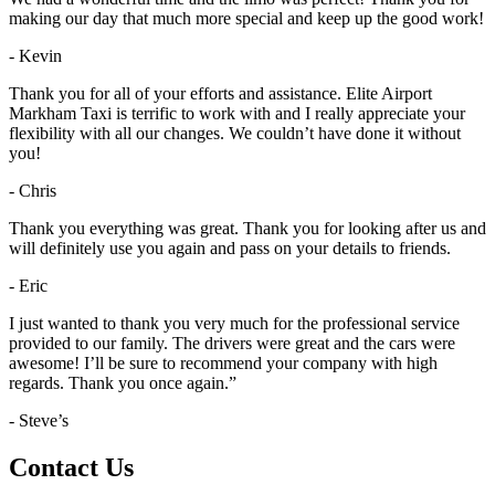
making our day that much more special and keep up the good work!
- Kevin
Thank you for all of your efforts and assistance. Elite Airport
Markham Taxi is terrific to work with and I really appreciate your
flexibility with all our changes. We couldn’t have done it without
you!
- Chris
Thank you everything was great. Thank you for looking after us and
will definitely use you again and pass on your details to friends.
- Eric
I just wanted to thank you very much for the professional service
provided to our family. The drivers were great and the cars were
awesome! I’ll be sure to recommend your company with high
regards. Thank you once again.”
- Steve’s
Contact Us