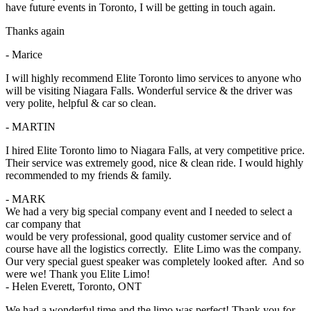
have future events in Toronto, I will be getting in touch again.
Thanks again
- Marice
I will highly recommend Elite Toronto limo services to anyone who
will be visiting Niagara Falls. Wonderful service & the driver was
very polite, helpful & car so clean.
- MARTIN
I hired Elite Toronto limo to Niagara Falls, at very competitive price.
Their service was extremely good, nice & clean ride. I would highly
recommended to my friends & family.
- MARK
We had a very big special company event and I needed to select a
car company that
would be very professional, good quality customer service and of
course have all the logistics correctly. Elite Limo was the company.
Our very special guest speaker was completely looked after. And so
were we! Thank you Elite Limo!
- Helen Everett, Toronto, ONT
We had a wonderful time and the limo was perfect! Thank you for