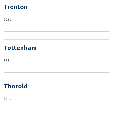
Trenton
$295
Tottenham
$85
Thorold
$182