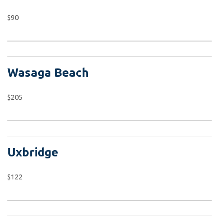
$90
Wasaga Beach
$205
Uxbridge
$122