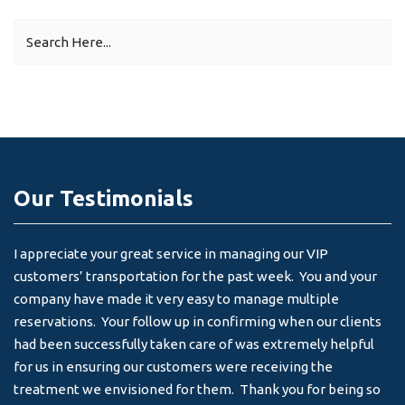
Our Testimonials
I appreciate your great service in managing our VIP
I 
customers’ transportation for the past week. You and your
an
company have made it very easy to manage multiple
& 
reservations. Your follow up in confirming when our clients
-
had been successfully taken care of was extremely helpful
for us in ensuring our customers were receiving the
treatment we envisioned for them. Thank you for being so