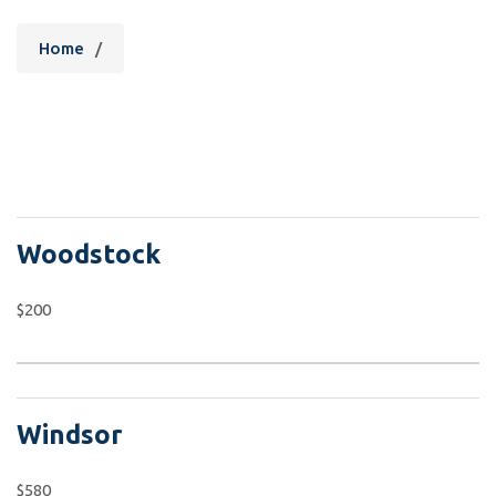
Home
/
Woodstock
$200
Windsor
$580