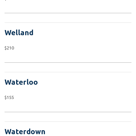
Welland
$210
Waterloo
$155
Waterdown