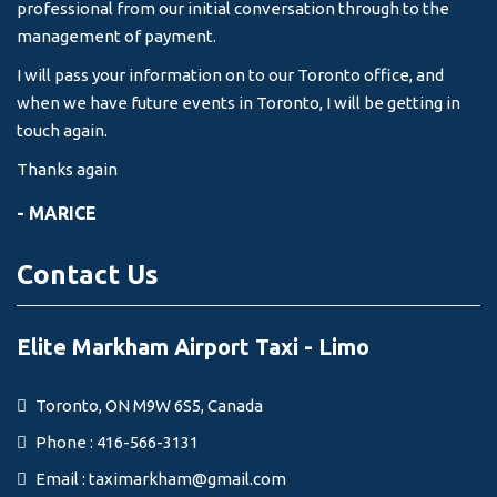
professional from our initial conversation through to the
management of payment.
I will pass your information on to our Toronto office, and
when we have future events in Toronto, I will be getting in
touch again.
Thanks again
- MARICE
Contact Us
Elite Markham Airport Taxi - Limo
Toronto, ON M9W 6S5, Canada
Phone : 416-566-3131
Email :
taximarkham@gmail.com