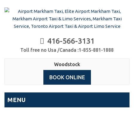
416-566-3131
Toll free no Usa /Canada :1-855-881-1888
Woodstock
BOOK ONLINE
MENU
Archives